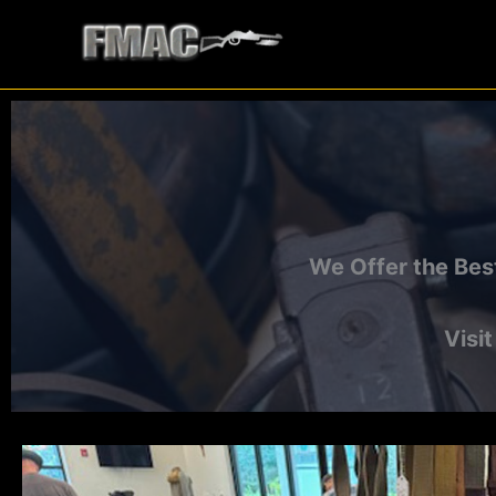
Skip
to
content
We Offer the Bes
Visi