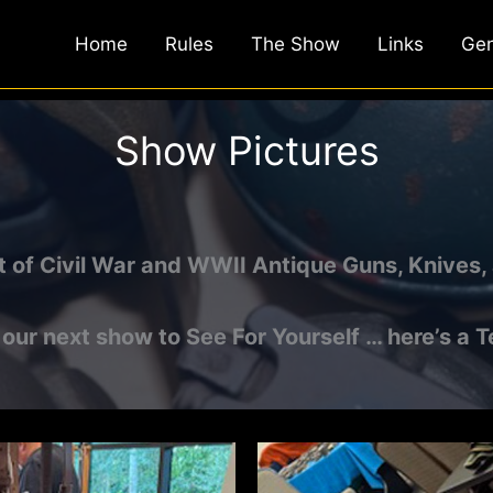
Home
Rules
The Show
Links
Gen
Show Pictures
t of Civil War and WWII Antique Guns, Knives, 
t our next show to See For Yourself … here’s a T