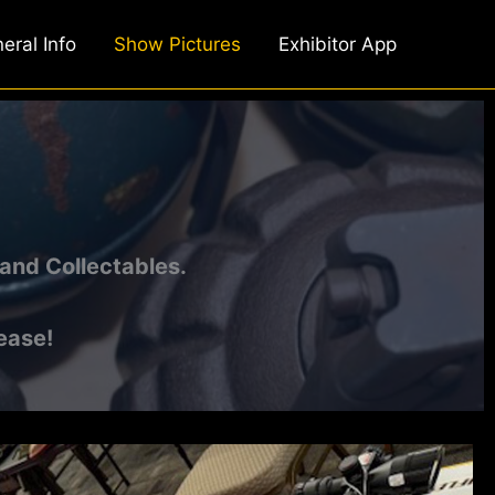
eral Info
Show Pictures
Exhibitor App
and Collectables.
ease!