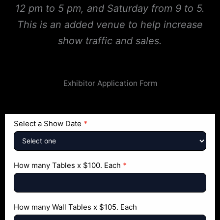
12 pm to 5 pm, and Saturday from 9 to 5.
This is an added venue to help increase
show traffic and sales.
Exhibitor Application Form
Exhibitor
Select a Show Date
*
Application
Form
How many Tables x $100. Each
*
How many Wall Tables x $105. Each