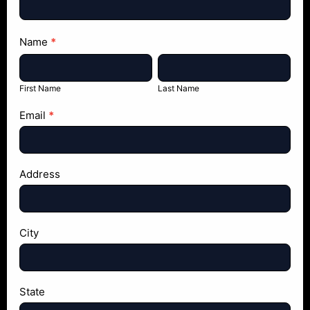
Name
*
First
Last
Name
Name
First Name
Last Name
Email
*
Address
City
State