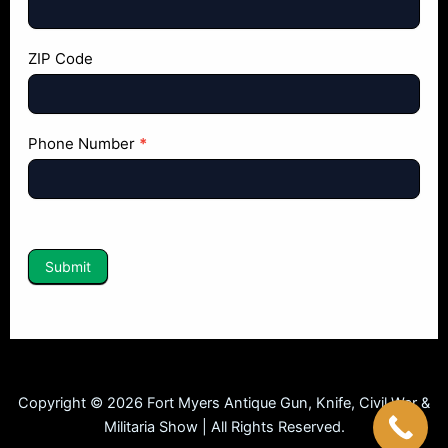
ZIP Code
Phone Number
*
Submit
Copyright © 2026 Fort Myers Antique Gun, Knife, Civil War &
Militaria Show | All Rights Reserved.