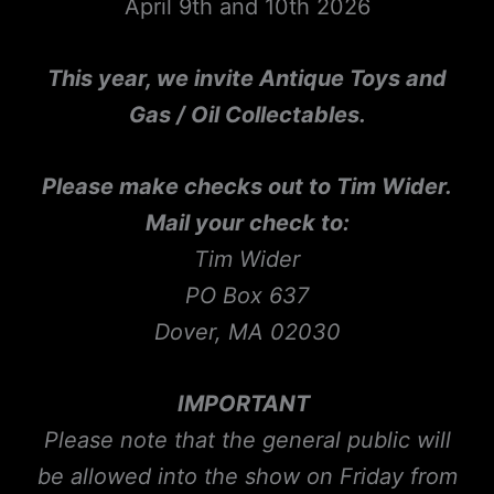
April 9th and 10th 2026
This year, we invite Antique Toys and
Gas / Oil Collectables.
Please make checks out to Tim Wider.
Mail your check to:
Tim Wider
PO Box 637
Dover, MA 02030
IMPORTANT
Please note that the general public will
be allowed into the show on Friday from