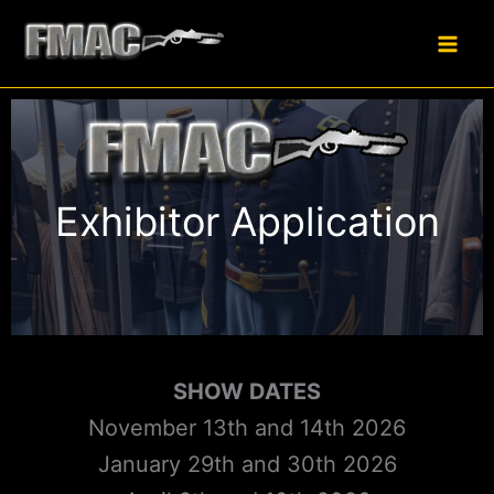
Skip
to
content
Exhibitor Application
SHOW DATES
November 13th and 14th 2026
January 29th and 30th 2026